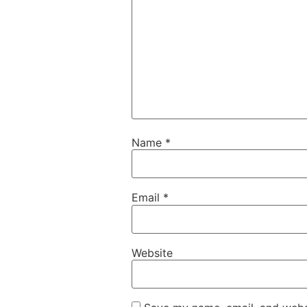
Name
*
Email
*
Website