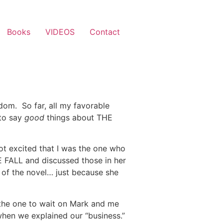
Books
VIDEOS
Contact
-dom. So far, all my favorable
 to say
good
things about THE
ot excited that I was the one who
E FALL and discussed those in her
an of the novel… just because she
the one to wait on Mark and me
 when we explained our “business.”