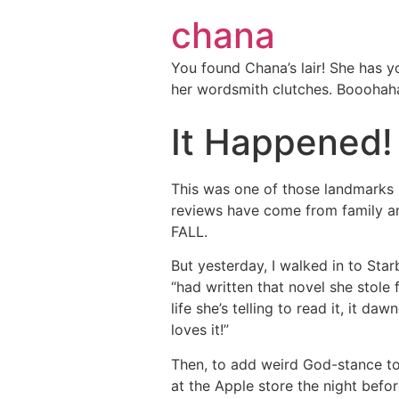
chana
You found Chana’s lair! She has y
her wordsmith clutches. Booohah
It Happened!
This was one of those landmarks I
reviews have come from family an
FALL.
But yesterday, I walked in to St
“had written that novel she stol
life she’s telling to read it, it d
loves it!”
Then, to add weird God-stance to
at the Apple store the night befo