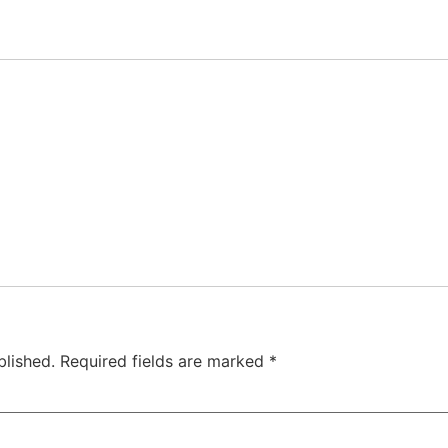
blished.
Required fields are marked
*