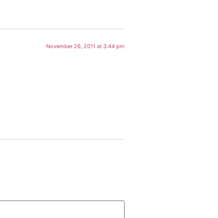
November 26, 2011 at 3:44 pm