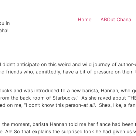
Home
ABOut Chana
ou in
aha!
 didn’t anticipate on this weird and wild journey of author
d friends who, admittedly, have a bit of pressure on them
arbucks and was introduced to a new barista, Hannah, who g
e from the back room of Starbucks.” As she raved about TH
awned on me, “I don’t know this person–
at all
. She’s, like, a f
 the moment, barista Hannah told me her fiance had been 
re. Ah! So that explains the surprised look he had given us