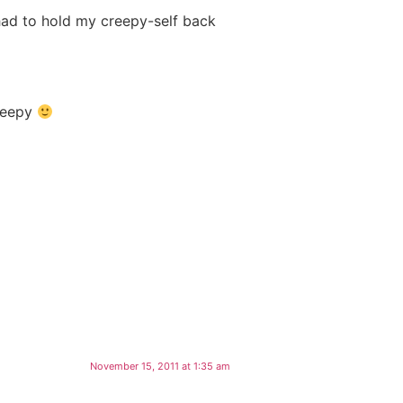
had to hold my creepy-self back
creepy
November 15, 2011 at 1:35 am