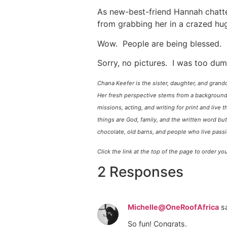
As new-best-friend Hannah chatte
from grabbing her in a crazed hu
Wow. People are being blessed. 
Sorry, no pictures. I was too dum
Chana Keefer is the sister, daughter, and grand
Her fresh perspective stems from a background 
missions, acting, and writing for print and live t
things are God, family, and the written word but
chocolate, old barns, and people who live pass
Click the link at the top of the page to order 
2 Responses
Michelle@OneRoofAfrica
s
So fun! Congrats.