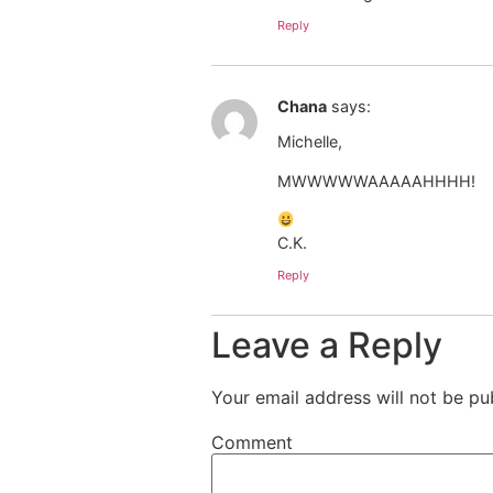
Reply
Chana
says:
Michelle,
MWWWWWAAAAAHHHH!
C.K.
Reply
Leave a Reply
Your email address will not be pu
Comment