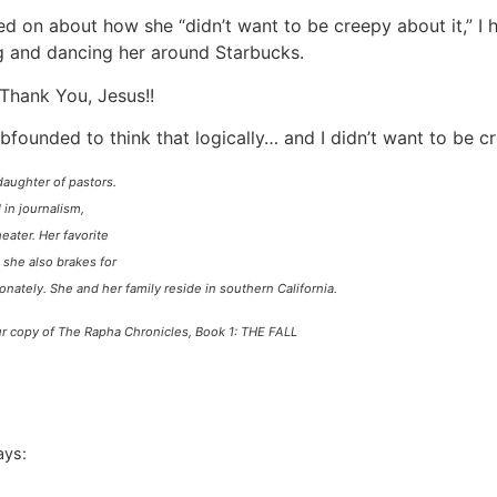
d on about how she “didn’t want to be creepy about it,” I 
g and dancing her around Starbucks.
Thank You, Jesus!!
bfounded to think that logically… and I didn’t want to be 
daughter of pastors.
in journalism,
heater. Her favorite
 she also brakes for
ionately. She and her
family reside in southern California.
your copy of The Rapha Chronicles, Book 1: THE FALL
ays: