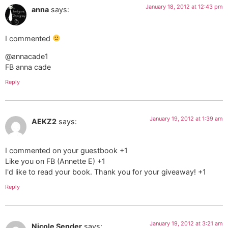
January 18, 2012 at 12:43 pm
anna
says:
I commented
@annacade1
FB anna cade
Reply
January 19, 2012 at 1:39 am
AEKZ2
says:
I commented on your guestbook +1
Like you on FB (Annette E) +1
I'd like to read your book. Thank you for your giveaway! +1
Reply
January 19, 2012 at 3:21 am
Nicole Sender
says: