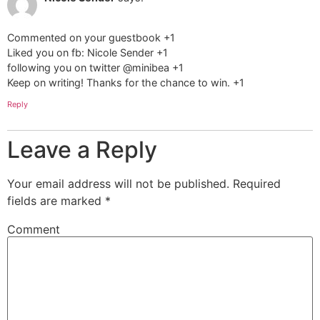
Commented on your guestbook +1
Liked you on fb: Nicole Sender +1
following you on twitter @minibea +1
Keep on writing! Thanks for the chance to win. +1
Reply
Leave a Reply
Your email address will not be published.
Required
fields are marked
*
Comment