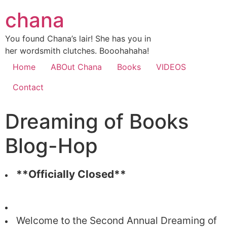
chana
You found Chana’s lair! She has you in
her wordsmith clutches. Booohahaha!
Home
ABOut Chana
Books
VIDEOS
Contact
Dreaming of Books
Blog-Hop
**Officially Closed**
Welcome to the Second Annual Dreaming of