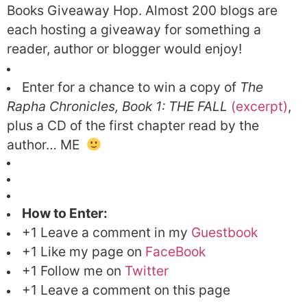
Books Giveaway Hop.
Almost 200 blogs are
each hosting a giveaway for something a
reader, author or blogger would enjoy!
Enter for a chance to win a copy of
The
Rapha Chronicles, Book 1: THE FALL
(excerpt)
,
plus a CD of the first chapter read by the
author… ME
How to Enter:
+1 Leave a comment in my
Guestbook
+1 Like my page on
FaceBook
+1 Follow me on
Twitter
+1 Leave a comment on this page