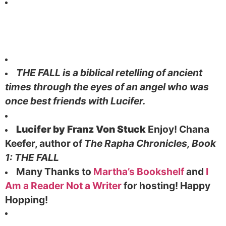
THE FALL is a biblical retelling of ancient
times through the eyes of an angel who was
once best friends with Lucifer.
Lucifer by Franz Von Stuck
Enjoy!
Chana
Keefer,
author of
The Rapha Chronicles, Book
1: THE FALL
Many Thanks to
Martha’s Bookshelf
and
I
Am a Reader Not a Writer
for hosting! Happy
Hopping!