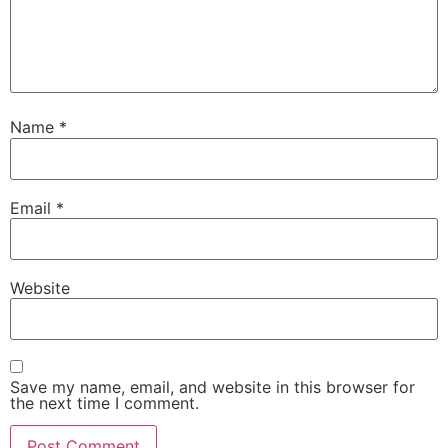
Name
*
Email
*
Website
Save my name, email, and website in this browser for
the next time I comment.