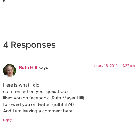
4 Responses
January 16, 2012 at 1:27 am
Ruth Hill
says:
Here is what I did:
commented on your guestbook
liked you on facebook (Ruth Mayer Hill)
followed you on twitter (ruthhill74)
And I am leaving a comment here.
Reply